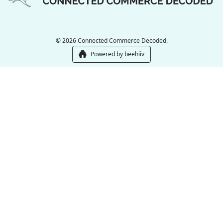
© 2026 Connected Commerce Decoded.
Powered by beehiiv