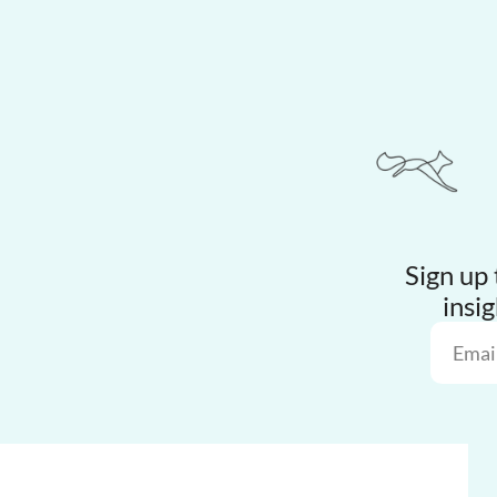
Sign up 
insig