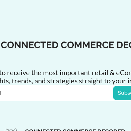
to receive the 
most
 important retail & eC
hts, trends, and strategies straight to your 
Subs