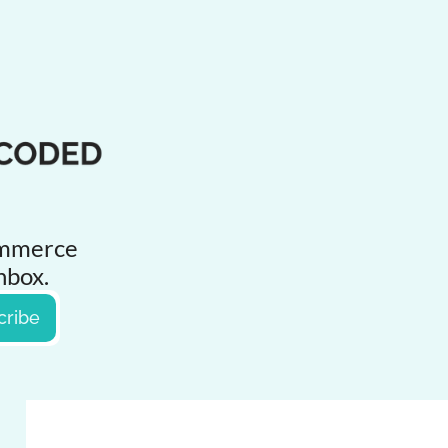
ommerce 
inbox.
cribe